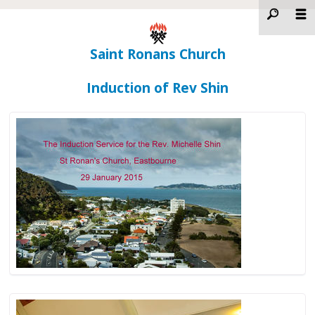
Saint Ronans Church
Induction of Rev Shin