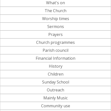
What's on
The Church
Worship times
Sermons
Prayers
Church programmes
Parish council
Financial Information
History
Children
Sunday School
Outreach
Mainly Music
Community use