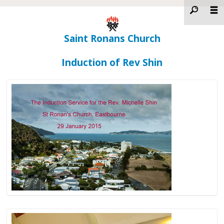
Saint Ronans Church
Induction of Rev Shin