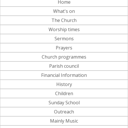
Home
What's on
The Church
Worship times
Sermons
Prayers
Church programmes
Parish council
Financial Information
History
Children
Sunday School
Outreach
Mainly Music