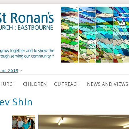
tion 2015
>
CHURCH
CHILDREN
OUTREACH
NEWS AND VIEWS
ev Shin