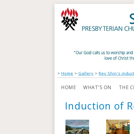
>
Home
>
Gallery
>
Rev Shin's induc
HOME
WHAT'S ON
THE 
Induction of R