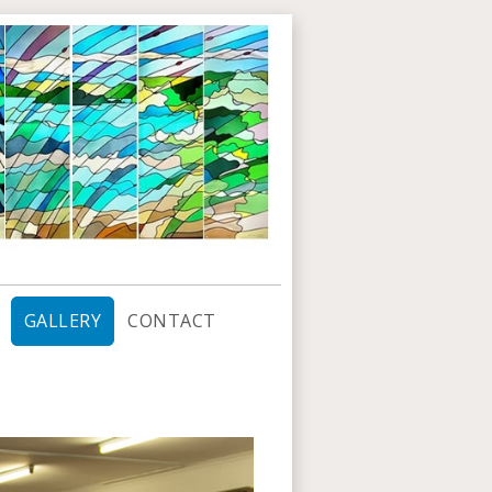
GALLERY
CONTACT