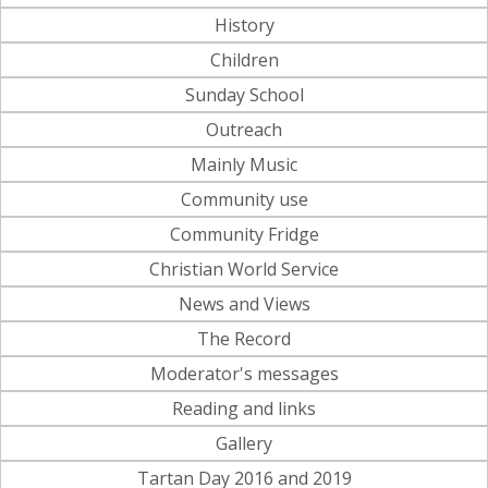
History
Children
Sunday School
Outreach
Mainly Music
Community use
Community Fridge
Christian World Service
News and Views
The Record
Moderator's messages
Reading and links
Gallery
Tartan Day 2016 and 2019