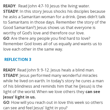
READY
: Read John 4:7-10 Jesus the living water.
STEADY
: In this story Jesus shocks his disciples because
he asks a Samaritan woman for a drink. (Jews didn’t talk
to Samaritans in those days. Remember the story of the
Good Samaritan?) Jesus shows us that everyone is
worthy of God’s love and therefore our love.
GO
: Are there any people you find hard to love?
Remember God loves all of us equally and wants us to
love each other in the same way.
REFLECTION 3
READY
: Read John 9: 9-12. Jesus heals a blind man.
STEADY
: Jesus performed many wonderful miracles
while he lived on earth. In today’s story he cures a man
of his blindness and reminds him that he (Jesus) is the
light of the world. When we love others they
can see
Jesus’ light in us.
GO
: How will you reach out in love this week so others
can see and feel Jesus’ light in you?