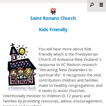
Saint Ronans Church
Kids Friendly
You will hear more about Kids
Friendly which is the Presbyterian
Church of Aotearoa New Zealand 's
response to AC Neilson research
"Attracting New Zealanders to
spiritual life". It recognizes the vital
contribution children and families
make to healthy congregations; and
it seeks to assist churches
intentionally minister to children (0-12 years) and
families by providing resources, advice, encouragement,