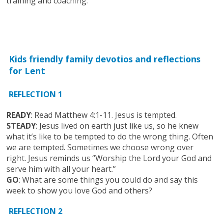
training and coaching.
Kids friendly family devotios and reflections
for Lent
REFLECTION 1
READY
: Read Matthew 4:1-11. Jesus is tempted.
STEADY
: Jesus lived on earth just like us, so he knew
what it’s like to be tempted to do the wrong thing. Often
we are tempted. Sometimes we choose wrong over
right. Jesus reminds us “Worship the Lord your God and
serve him with all your heart.”
GO
: What are some things you could do and say this
week to show you love God and others?
REFLECTION 2