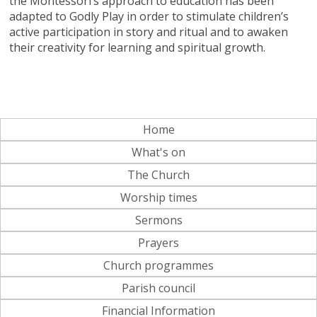
the Montessori’s approach to education has been
adapted to Godly Play in order to stimulate children’s
active participation in story and ritual and to awaken
their creativity for learning and spiritual growth.
Home
What's on
The Church
Worship times
Sermons
Prayers
Church programmes
Parish council
Financial Information