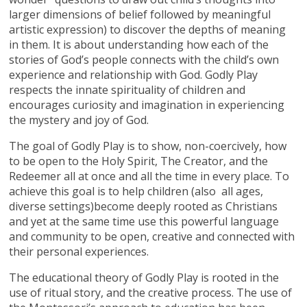
larger dimensions of belief followed by meaningful
artistic expression) to discover the depths of meaning
in them. It is about understanding how each of the
stories of God’s people connects with the child’s own
experience and relationship with God. Godly Play
respects the innate spirituality of children and
encourages curiosity and imagination in experiencing
the mystery and joy of God.
The goal of Godly Play is to show, non-coercively, how
to be open to the Holy Spirit, The Creator, and the
Redeemer all at once and all the time in every place. To
achieve this goal is to help children (also all ages,
diverse settings)become deeply rooted as Christians
and yet at the same time use this powerful language
and community to be open, creative and connected with
their personal experiences.
The educational theory of Godly Play is rooted in the
use of ritual story, and the creative process. The use of