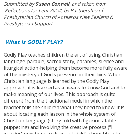
Submitted by
Susan Connell
, and taken from
‘Reflections for Lent 2014’, by Partnership of
Presbyterian Church of Aotearoa New Zealand &
Presbyterian Support
What is GODLY PLAY?
Godly Play teaches children the art of using Christian
language-parable, sacred story, parables, silence and
liturgical action-helping them become more fully aware
of the mystery of God’s presence in their lives. When
Christian language is learned by the Godly Play
approach, it is learned as a means to know God and to
make meaning of our lives. This approach is quite
different from the traditional model in which the
teacher tells the children what they need to know. It is
about locating each lesson in the whole system of
Christian language (story told with figurines-table
puppeting) and involving the creative process (“I
wonder” questions to draw out child’s thoughts into